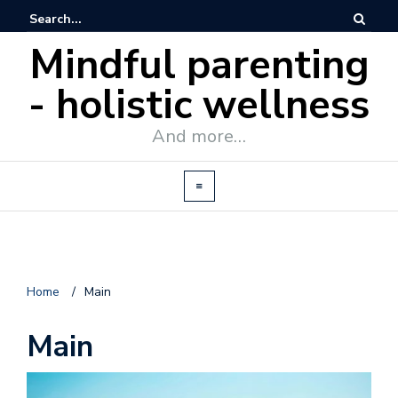
Mindful parenting
- holistic wellness
And more…
Home
/
Main
Main