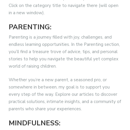
Click on the category title to navigate there (will open
in a new window).
PARENTING:
Parenting is a journey filled with joy, challenges, and
endless learning opportunities. In the Parenting section,
you’ll find a treasure trove of advice, tips, and personal
stories to help you navigate the beautiful yet complex
world of raising children.
Whether you’re a new parent, a seasoned pro, or
somewhere in between, my goal is to support you
every step of the way. Explore our articles to discover
practical solutions, intimate insights, and a community of
parents who share your experiences.
MINDFULNESS: