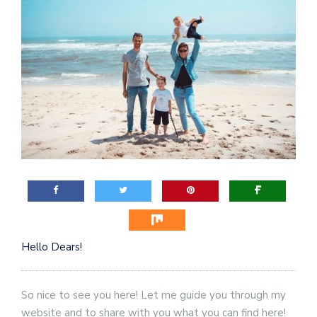
Hello Dears!
So nice to see you here! Let me guide you through my
website and to share with you what you can find here!