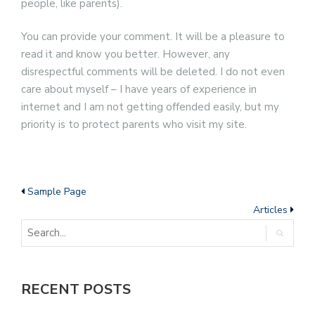
people, like parents).
You can provide your comment. It will be a pleasure to
read it and know you better. However, any
disrespectful comments will be deleted. I do not even
care about myself – I have years of experience in
internet and I am not getting offended easily, but my
priority is to protect parents who visit my site.
Sample Page
Articles
RECENT POSTS