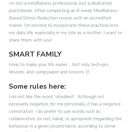
I’m not a mindfulness professional, but a dedicated
practitioner. After completing an 8-week Mindfulness-
Based Stress Reduction course with an accredited
trainer, I’m excited to incorporate these practices into
my daily life, especially in my role as a mother. I want to
share them with you!
SMART FAMILY
How to make your life easier… Not only tech-pro
devices, also using paper and scissors 🙂
Some rules here:
I do not like the word “obedient”. Although not
necesarily negative, for me personally, it has a negative
connotation. I do prefer to use words such as:
collaborative (or not, haha), or apropriate (regarding the
behaviour in a given circumstance, according to some