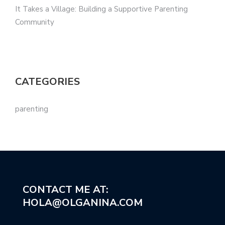
It Takes a Village: Building a Supportive Parenting
Community
CATEGORIES
parenting
CONTACT ME AT:
HOLA@OLGANINA.COM