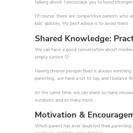
talking about. I encourage you to bond stronge
Of course, there are competitive parents who ar
kids’ abilities. My best advice is to avoid them.
Shared Knowledge: Pract
We can have a good conversation about medieval 
simply survive 🙂
Having diverse perspectives is always enrichin
parenting.. we have a lot to say, and I believe 
At the same time, we can share so many resourc
outdoors, and so many more…
Motivation & Encourage
Which parent has ever doubted their parenting s