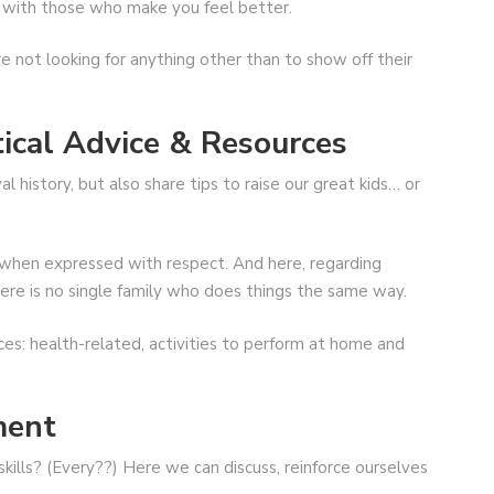
r with those who make you feel better.
e not looking for anything other than to show off their
ical Advice & Resources
history, but also share tips to raise our great kids… or
g when expressed with respect. And here, regarding
there is no single family who does things the same way.
es: health-related, activities to perform at home and
ment
kills? (Every??) Here we can discuss, reinforce ourselves