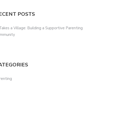
ECENT POSTS
 Takes a Village: Building a Supportive Parenting
mmunity
ATEGORIES
renting