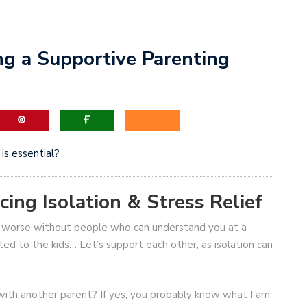
ing a Supportive Parenting
is essential?
ing Isolation & Stress Relief
en worse without people who can understand you at a
ted to the kids… Let’s support each other, as isolation can
with another parent? If yes, you probably know what I am