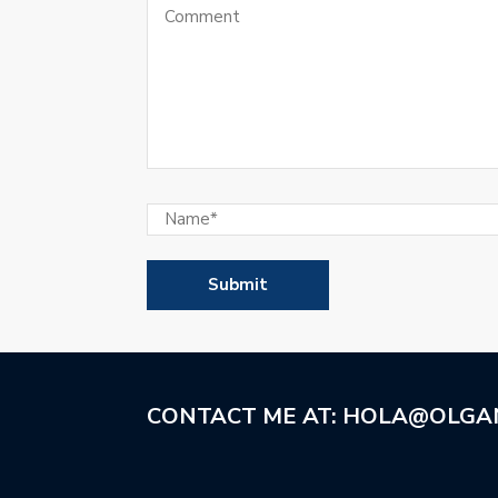
CONTACT ME AT: HOLA@OLGA