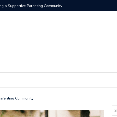
ding a Supportive Parenting Community
 Parenting Community