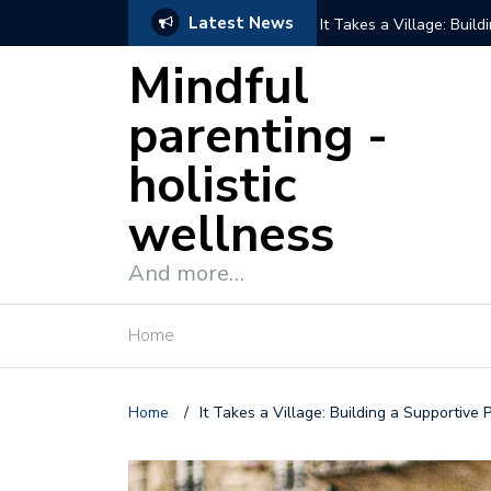
Latest News
It Takes a Village: Buil
Mindful
parenting -
holistic
wellness
And more…
Home
Home
/
It Takes a Village: Building a Supportive