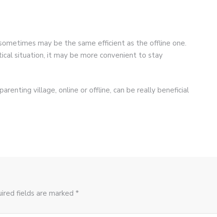
sometimes may be the same efficient as the offline one.
ical situation, it may be more convenient to stay
renting village, online or offline, can be really beneficial
ired fields are marked *