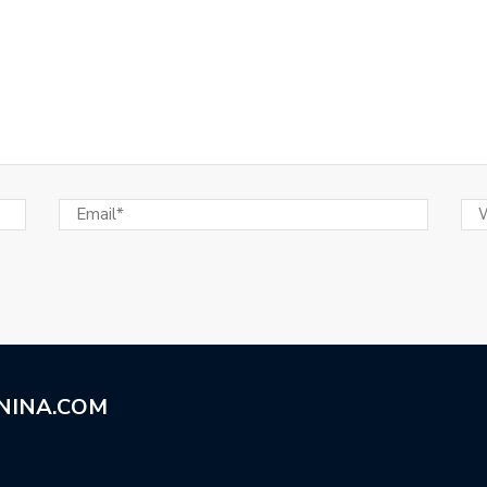
NINA.COM