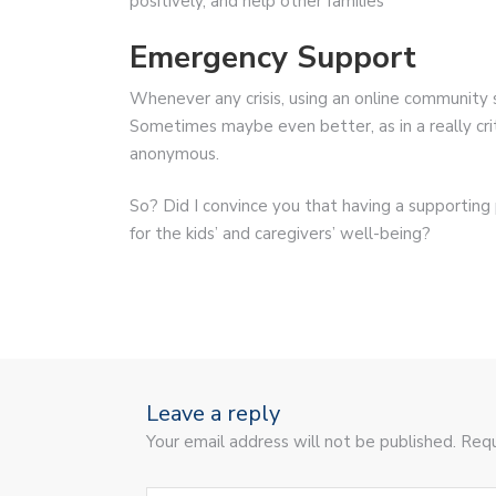
positively, and help other families
Emergency Support
Whenever any crisis, using an online community 
Sometimes maybe even better, as in a really crit
anonymous.
So? Did I convince you that having a supporting pa
for the kids’ and caregivers’ well-being?
Leave a reply
Your email address will not be published. Requ