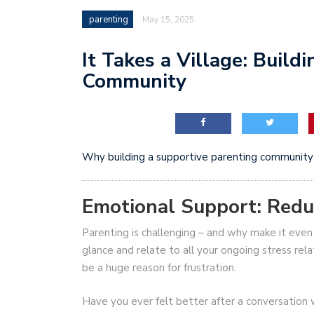
parenting
May 15, 2025
It Takes a Village: Build
Community
Why building a supportive parenting community 
Emotional Support: Reduc
Parenting is challenging – and why make it ev
glance and relate to all your ongoing stress rela
be a huge reason for frustration.
Have you ever felt better after a conversation 