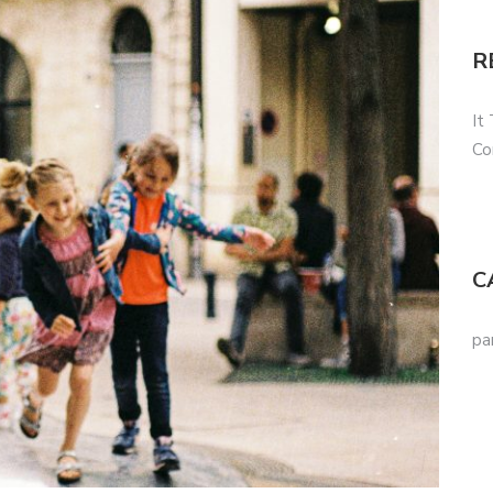
R
It
Co
C
pa